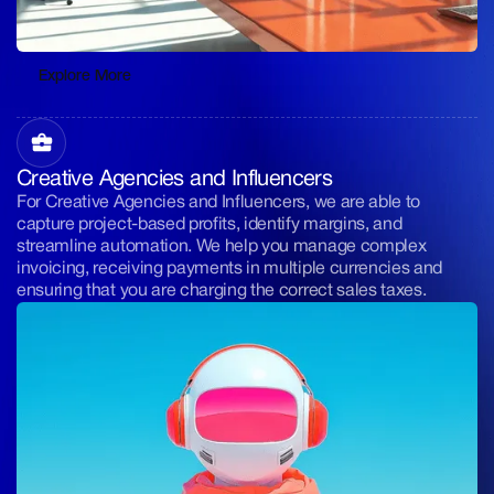
Explore More
Explore More
Creative Agencies and Influencers
For Creative Agencies and Influencers, we are able to
capture project-based profits, identify margins, and
streamline automation. We help you manage complex
invoicing, receiving payments in multiple currencies and
ensuring that you are charging the correct sales taxes.