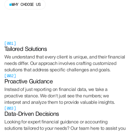
WHY CHOOSE US
[001]
Tailored Solutions
We understand that every client is unique, and their financial
needs differ. Our approach involves crafting customized
solutions that address specific challenges and goals.
[002]
Proactive Guidance
Instead of just reporting on financial data, we take a
proactive stance. We don't just see the numbers; we
interpret and analyze them to provide valuable insights.
[003]
Data-Driven Decisions
Looking for expert financial guidance or accounting
solutions tailored to your needs? Our team here to assist you