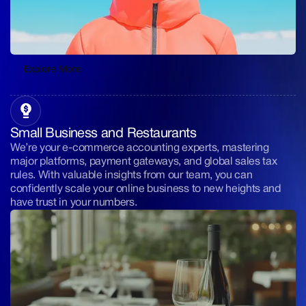
Explore More
Explore More
Small Business and Restaurants
We’re your e-commerce accounting experts, mastering
major platforms, payment gateways, and global sales tax
rules. With valuable insights from our team, you can
confidently scale your online business to new heights and
have trust in your numbers.