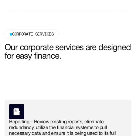
CORPORATE SERVICES
Our corporate services are designed
for easy finance.
Get Free Consultation
Get Free Consultation
Reporting – Review existing reports, eliminate
redundancy, utilize the financial systems to pull
necessary data and ensure it is being used to its full