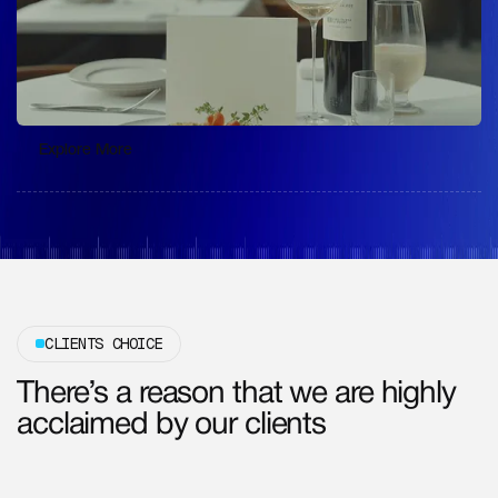
Explore More
Explore More
CLIENTS CHOICE
There’s a reason that we are highly
acclaimed by our clients
Get Free Consultation