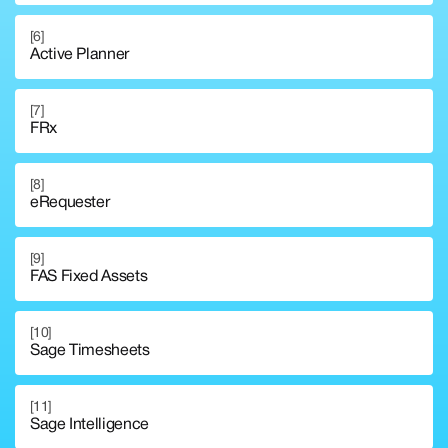
[6]
Active Planner
[7]
FRx
[8]
eRequester
[9]
FAS Fixed Assets
[10]
Sage Timesheets
[11]
Sage Intelligence