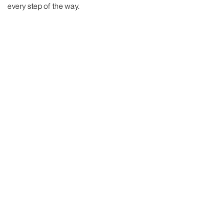
every step of the way.
More About Us
More About Us