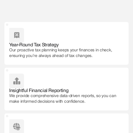
Get Free Consultation
Year-Round Tax Strategy
Our proactive tax planning keeps your finances in check,
ensuring you’re always ahead of tax changes.
Insightful Financial Reporting
We provide comprehensive data-driven reports, so you can
make informed decisions with confidence.