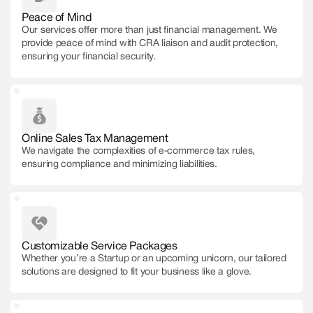
Peace of Mind
Our services offer more than just financial management. We
provide peace of mind with CRA liaison and audit protection,
ensuring your financial security.
Online Sales Tax Management
We navigate the complexities of e-commerce tax rules,
ensuring compliance and minimizing liabilities.
Customizable Service Packages
Whether you’re a Startup or an upcoming unicorn, our tailored
solutions are designed to fit your business like a glove.