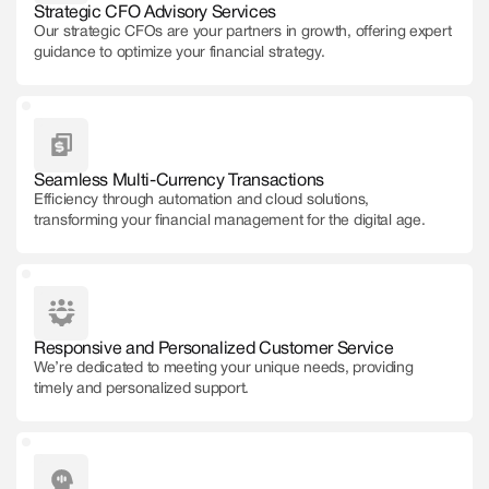
Strategic CFO Advisory Services
Our strategic CFOs are your partners in growth, offering expert
guidance to optimize your financial strategy.
Seamless Multi-Currency Transactions
Efficiency through automation and cloud solutions,
transforming your financial management for the digital age.
Responsive and Personalized Customer Service
We’re dedicated to meeting your unique needs, providing
timely and personalized support.