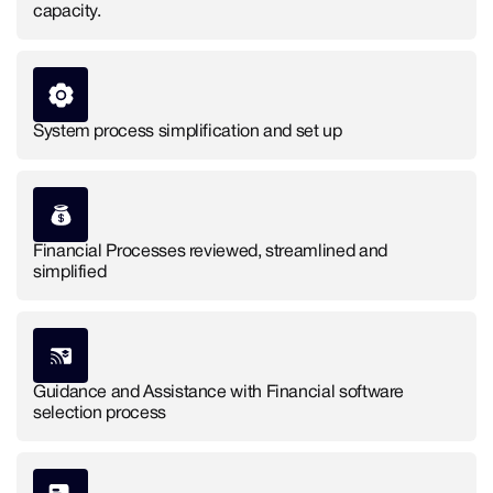
capacity.
System process simplification and set up
Financial Processes reviewed, streamlined and
simplified
Guidance and Assistance with Financial software
selection process