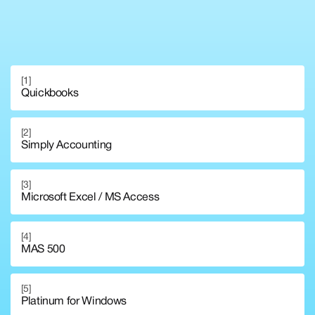
[1]
Quickbooks
[2]
Simply Accounting
[3]
Microsoft Excel / MS Access
[4]
MAS 500
[5]
Platinum for Windows