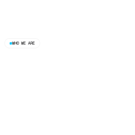
WHO WE ARE