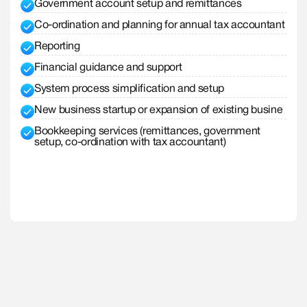
Government account setup and remittances
Co-ordination and planning for annual tax accountant
Reporting
Financial guidance and support
System process simplification and setup
New business startup or expansion of existing busine
Bookkeeping services (remittances, government
setup, co-ordination with tax accountant)
Explore Small Business
Explore Small Business