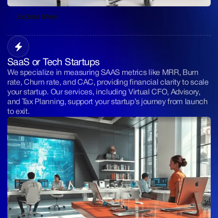
Explore More
Explore More
SaaS or Tech Startups
We specialize in measuring SAAS metrics like MRR, Burn
rate, Churn rate, and CAC, providing financial clarity to scale
your startup. Our services, including Virtual CFO, Advisory,
and Tax Planning, support your startup’s journey from launch
to exit.