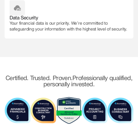
Data Security
Your financial data is our priority. We’re committed to
safeguarding your information with the highest level of security.
Certified. Trusted. Proven. Professionally qualified,
personally invested.