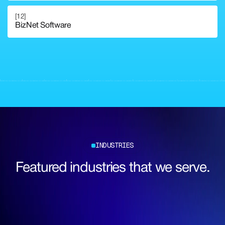
[12]
BizNet Software
Explore Full Corporate Service
Explore Full Corporate Service
INDUSTRIES
Featured industries that we serve.