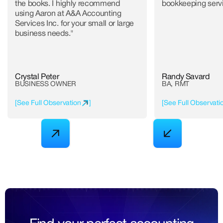
the books. I highly recommend
bookkeeping serv
using Aaron at A&A Accounting
Services Inc. for your small or large
business needs."
Crystal Peter
Randy Savard
BUSINESS OWNER
BA, RMT
[
See Full Observation
]
[
See Full Observati