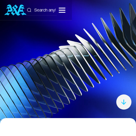
Get Free Consultation
Get Free Consultation