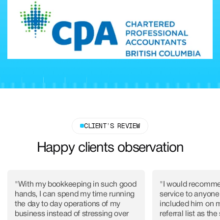
CLIENT’S REVIEW
Happy clients observation
"With my bookkeeping in such good
"I would recomme
hands, I can spend my time running
service to anyone,
the day to day operations of my
included him on 
business instead of stressing over
referral list as the