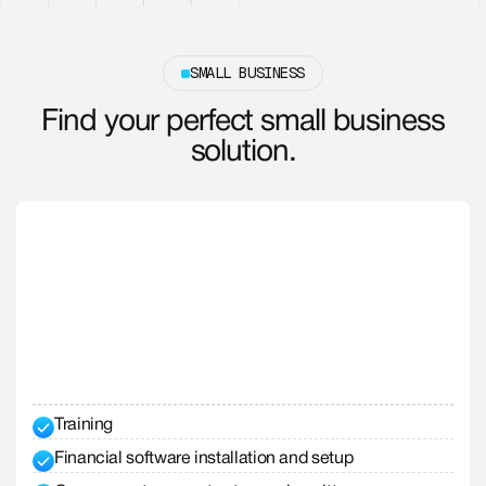
SMALL BUSINESS
Find your perfect small business
solution.
Training
Financial software installation and setup