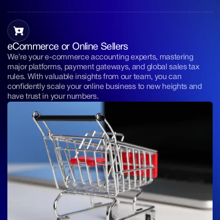
eCommerce or Online Sellers
We’re your e-commerce accounting experts, mastering
major platforms, payment gateways, and global sales tax
rules. With valuable insights from our team, you can
confidently scale your online business to new heights and
have trust in your numbers.