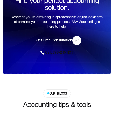
Find your perfect accounting
solution.
Whether you're drowning in spreadsheets or just looking to
streamline your accounting process, A&A Accounting is
here to help.
Get Free Consultation
Get Free Consultation
Call: 778-241-1101
Call: 778-241-1101
OUR BLOGS
Accounting tips & tools