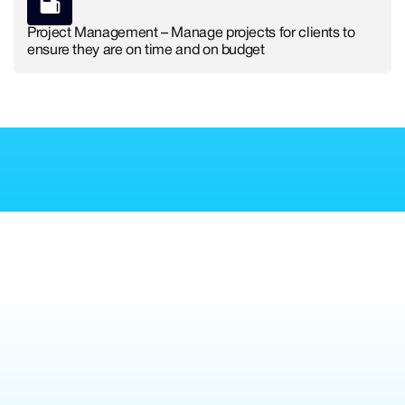
Project Management – Manage projects for clients to
ensure they are on time and on budget