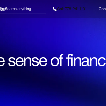
logs
Call: 778-241-1101
Con
Call: 778-241-1101
Con
 sense of financ