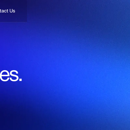
tact Us
tact Us
es.