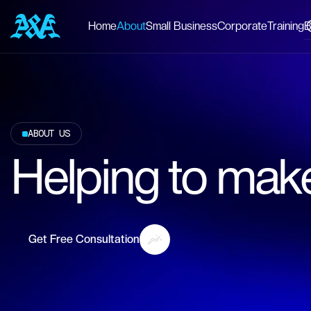
Home
About
Small Business
Corporate
Training
B
ABOUT US
Helping to make
Get Free Consultation
Get Free Consultation